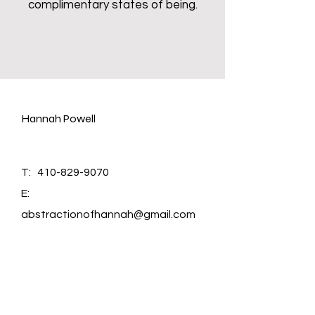
complimentary states of being.
Hannah Powell
T:
410-829-9070
E:
abstractionofhannah@gmail.com