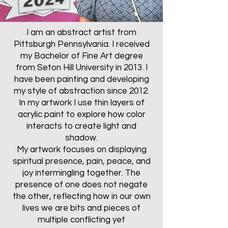
I am an abstract artist from
Pittsburgh Pennsylvania. I received
my Bachelor of Fine Art degree
from Seton Hill University in 2013. I
have been painting and developing
my style of abstraction since 2012.
In my artwork I use thin layers of
acrylic paint to explore how color
interacts to create light and
shadow.
My artwork focuses on displaying
spiritual presence, pain, peace, and
joy intermingling together. The
presence of one does not negate
the other, reflecting how in our own
lives we are bits and pieces of
multiple conflicting yet