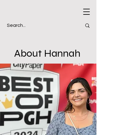
About Hannah