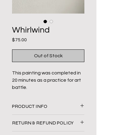
Whirlwind
Price
$75.00
Out of Stock
This painting was completed in
20 minutes as a practice for art
battle.
Original Painting
PRODUCT INFO
18 x 20 in
Acrylic paint on wrapped
Original acrylic painting on canvas.
RETURN & REFUND POLICY
canvas
All sales are final.