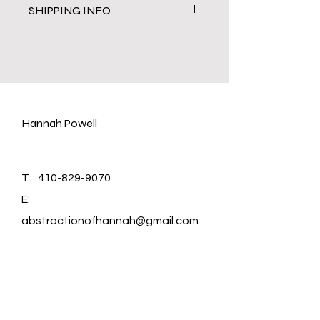
SHIPPING INFO
Shipping cost is caculated through
USPS by weight and size of the
painting. It takes 2-3 business days
to process order before shipping.
Hannah Powell
T:
410-829-9070
E:
abstractionofhannah@gmail.com