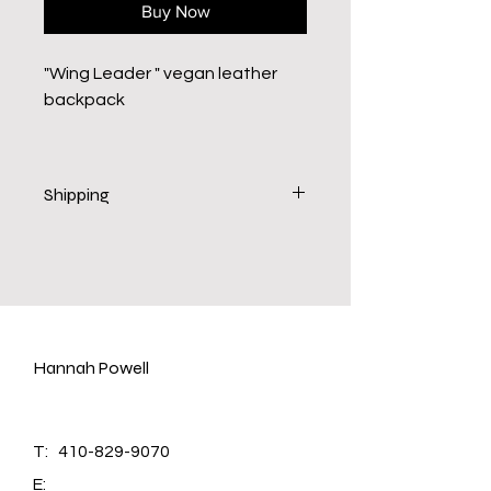
Buy Now
"Wing Leader " vegan leather
backpack
Shipping
Delivery 10-14 business days.
Hannah Powell
T:
410-829-9070
E: