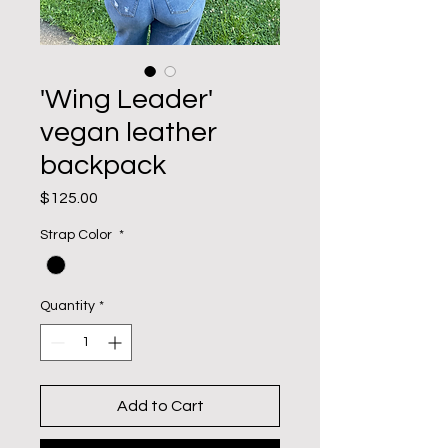
'Wing Leader'
vegan leather
backpack
Price
$125.00
Strap Color
*
Quantity
*
Add to Cart