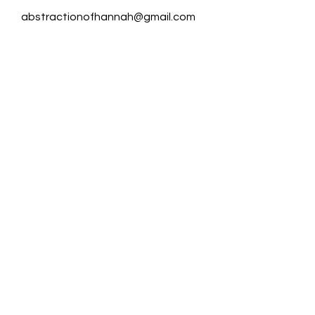
abstractionofhannah@gmail.com